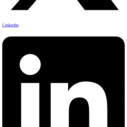
Linkedin