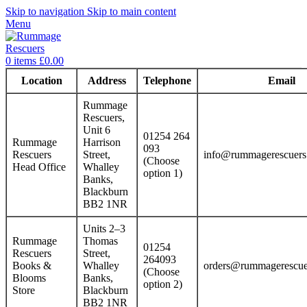
Skip to navigation
Skip to main content
Menu
0
items
£
0.00
Location
Address
Telephone
Email
Rummage
Rescuers,
Unit 6
01254 264
Rummage
Harrison
093
Rescuers
Street,
info@rummagerescuers
(Choose
Head Office
Whalley
option 1)
Banks,
Blackburn
BB2 1NR
Units 2–3
Rummage
Thomas
01254
Rescuers
Street,
264093
Books &
Whalley
orders@rummagerescue
(Choose
Blooms
Banks,
option 2)
Store
Blackburn
BB2 1NR