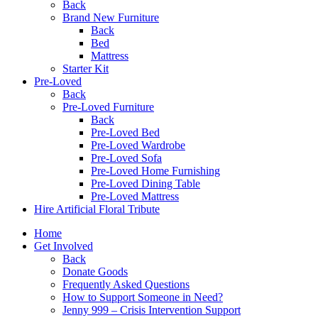
Back
Brand New Furniture
Back
Bed
Mattress
Starter Kit
Pre-Loved
Back
Pre-Loved Furniture
Back
Pre-Loved Bed
Pre-Loved Wardrobe
Pre-Loved Sofa
Pre-Loved Home Furnishing
Pre-Loved Dining Table
Pre-Loved Mattress
Hire Artificial Floral Tribute
Home
Get Involved
Back
Donate Goods
Frequently Asked Questions
How to Support Someone in Need?
Jenny 999 – Crisis Intervention Support