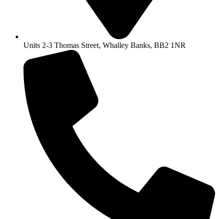
Units 2-3 Thomas Street, Whalley Banks, BB2 1NR