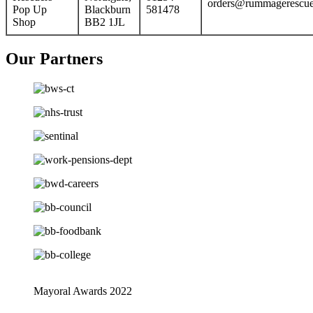
orders@rummagerescue
Pop Up
Blackburn
581478
Shop
BB2 1JL
Our Partners
Mayoral Awards 2022