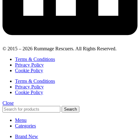
© 2015 – 2026 Rummage Rescuers. All Rights Reserved.
Terms & Conditions
Privacy Policy
Cookie Policy
Terms & Conditions
Privacy Policy
Cookie Policy
Close
Search
Menu
Categories
Brand New