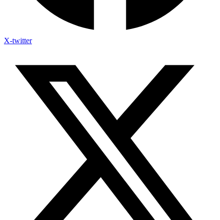
X-twitter