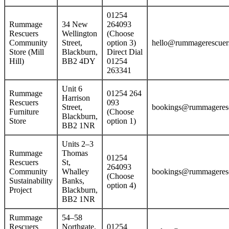
01254
Rummage
34 New
264093
Rescuers
Wellington
(Choose
Community
Street,
option 3)
hello@rummagerescuers
Store (Mill
Blackburn,
Direct Dial
Hill)
BB2 4DY
01254
263341
Unit 6
Rummage
01254 264
Harrison
Rescuers
093
Street,
bookings@rummageresc
Furniture
(Choose
Blackburn,
Store
option 1)
BB2 1NR
Units 2–3
Rummage
Thomas
01254
Rescuers
St,
264093
Community
Whalley
bookings@rummageresc
(Choose
Sustainability
Banks,
option 4)
Project
Blackburn,
BB2 1NR
Rummage
54–58
Rescuers
Northgate,
01254