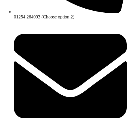
01254 264093 (Choose option 2)