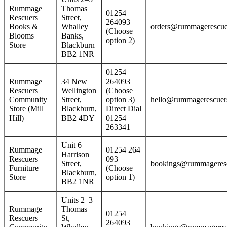
Rummage
Thomas
01254
Rescuers
Street,
264093
Books &
Whalley
orders@rummagerescue
(Choose
Blooms
Banks,
option 2)
Store
Blackburn
BB2 1NR
01254
Rummage
34 New
264093
Rescuers
Wellington
(Choose
Community
Street,
option 3)
hello@rummagerescuers
Store (Mill
Blackburn,
Direct Dial
Hill)
BB2 4DY
01254
263341
Unit 6
Rummage
01254 264
Harrison
Rescuers
093
Street,
bookings@rummageresc
Furniture
(Choose
Blackburn,
Store
option 1)
BB2 1NR
Units 2–3
Rummage
Thomas
01254
Rescuers
St,
264093