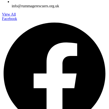
info@rummagerescuers.org.uk
View All
Facebook