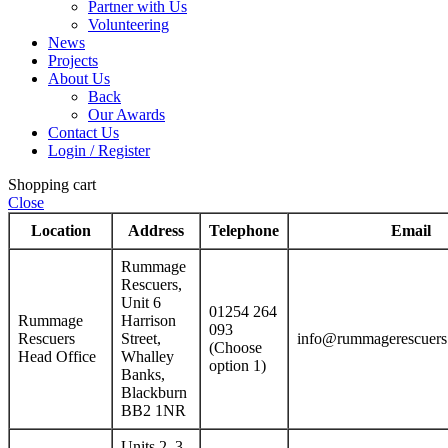
Partner with Us
Volunteering
News
Projects
About Us
Back
Our Awards
Contact Us
Login / Register
Shopping cart
Close
Location
Address
Telephone
Email
Rummage
Rescuers,
Unit 6
01254 264
Rummage
Harrison
093
Rescuers
Street,
info@rummagerescuers
(Choose
Head Office
Whalley
option 1)
Banks,
Blackburn
BB2 1NR
Units 2–3