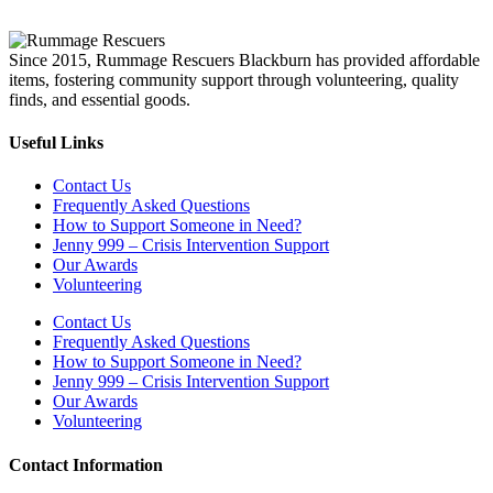
Since 2015, Rummage Rescuers Blackburn has provided affordable
items, fostering community support through volunteering, quality
finds, and essential goods.
Useful Links
Contact Us
Frequently Asked Questions
How to Support Someone in Need?
Jenny 999 – Crisis Intervention Support
Our Awards
Volunteering
Contact Us
Frequently Asked Questions
How to Support Someone in Need?
Jenny 999 – Crisis Intervention Support
Our Awards
Volunteering
Contact Information